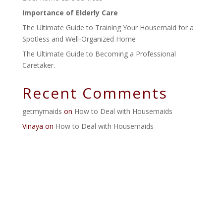
Importance of Elderly Care
The Ultimate Guide to Training Your Housemaid for a
Spotless and Well-Organized Home
The Ultimate Guide to Becoming a Professional
Caretaker.
Recent Comments
getmymaids
on
How to Deal with Housemaids
Vinaya
on
How to Deal with Housemaids