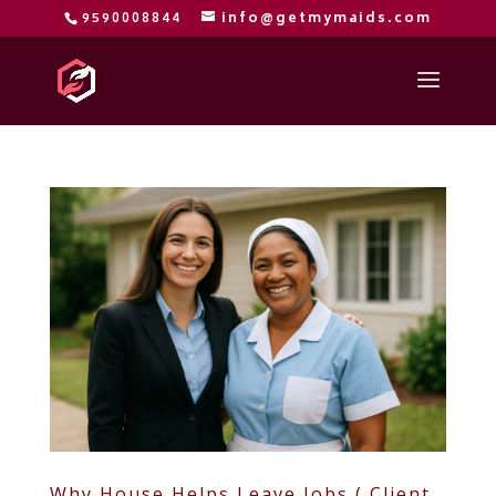
9590008844
info@getmymaids.com
Why House Helps Leave Jobs ( Client