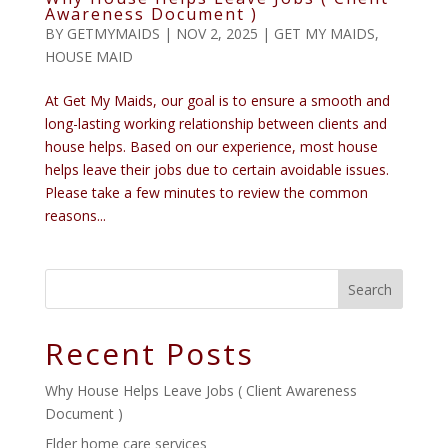
Awareness Document )
BY
GETMYMAIDS
|
NOV 2, 2025
|
GET MY MAIDS
,
HOUSE MAID
At Get My Maids, our goal is to ensure a smooth and
long-lasting working relationship between clients and
house helps. Based on our experience, most house
helps leave their jobs due to certain avoidable issues.
Please take a few minutes to review the common
reasons...
Search
Recent Posts
Why House Helps Leave Jobs ( Client Awareness
Document )
Elder home care services