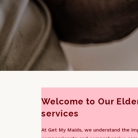
Welcome to Our Elder
services
At Get My Maids, we understand the im