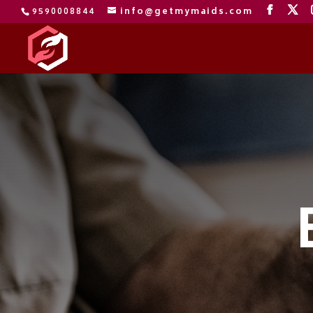
9590008844
info@getmymaids.com