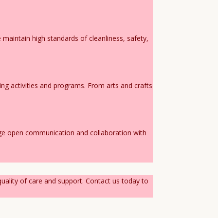
maintain high standards of cleanliness, safety,
ing activities and programs. From arts and crafts
age open communication and collaboration with
quality of care and support. Contact us today to