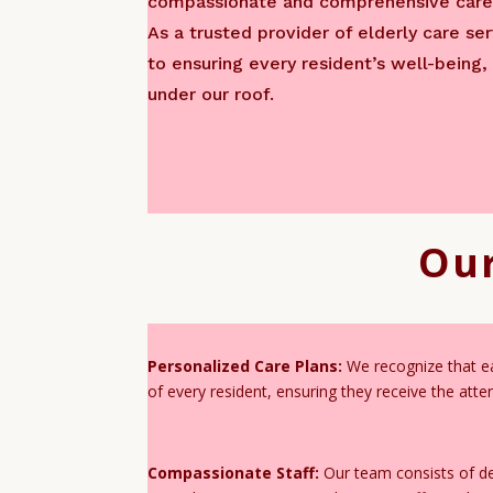
compassionate and comprehensive care 
As a trusted provider of elderly care s
to ensuring every resident’s well-being,
under our roof.
Our
Personalized Care Plans:
We recognize that eac
of every resident, ensuring they receive the att
Compassionate Staff:
Our team consists of ded