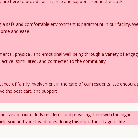
 are here to provide assistance and support around the clock.
 a safe and comfortable environment is paramount in our facility. We 
t home and ease.
mental, physical, and emotional well-being through a variety of engag
ts active, stimulated, and connected to the community.
ance of family involvement in the care of our residents. We encour
ve the best care and support.
he lives of our elderly residents and providing them with the highest 
lp you and your loved ones during this important stage of life.