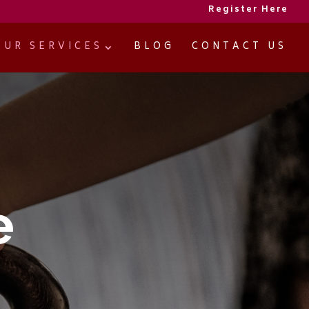
Register Here
OUR SERVICES
BLOG
CONTACT US
e