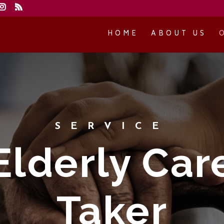
HOME
ABOUT US
SERVICE
Elderly Car
Taker