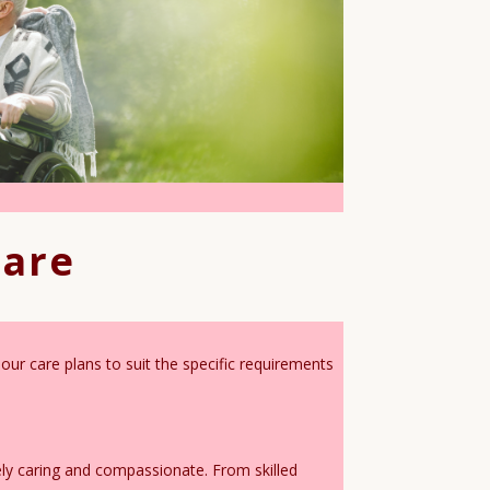
Care
our care plans to suit the specific requirements
ely caring and compassionate. From skilled