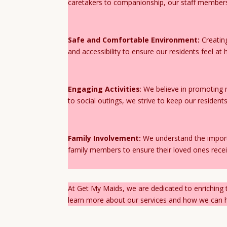
caretakers to companionship, our staff members
Safe and Comfortable Environment:
Creating
and accessibility to ensure our residents feel a
Engaging Activities
: We believe in promoting 
to social outings, we strive to keep our residen
Family Involvement:
We understand the import
family members to ensure their loved ones recei
At Get My Maids, we are dedicated to enriching t
learn more about our services and how we can he