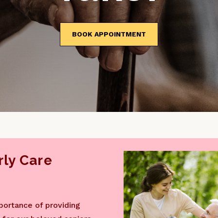
BOOK APPOINTMENT
ly Care
portance of providing