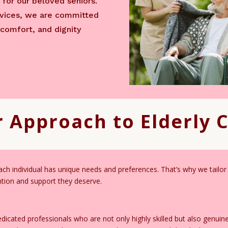
for our beloved seniors.
ervices, we are committed
 comfort, and dignity
 Approach to Elderly 
h individual has unique needs and preferences. That’s why we tailor 
ention and support they deserve.
icated professionals who are not only highly skilled but also genuin